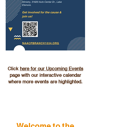
Click
here for our Upcoming Events
page with our interactive calendar
where more events are highlighted.
Welcome to the