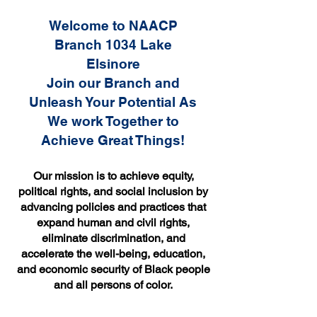
Welcome to NAACP
Branch 1034 Lake
Elsinore
Join our Branch and
Unleash Your Potential As
We work Together to
Achieve Great Things!
Our mission is to achieve equity,
political rights, and social inclusion by
advancing policies and practices that
expand human and civil rights,
eliminate discrimination, and
accelerate the well-being, education,
and economic security of Black people
and all persons of color.