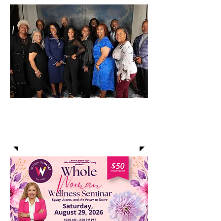
COMMUNITY
ANNOUNCEMENTS: