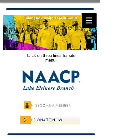
Click on three lines for site
menu.