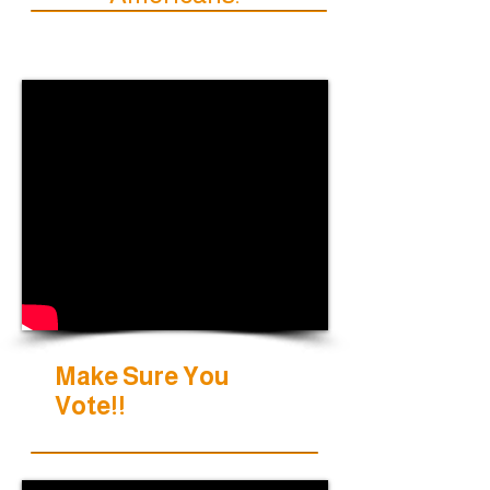
Make Sure You
Vote!!