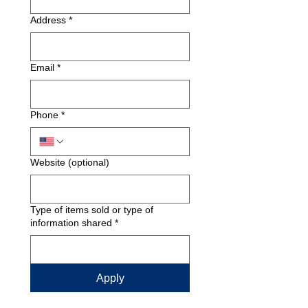
Address
*
Email
*
Phone
*
Website (optional)
Type of items sold or type of
information shared
*
Apply