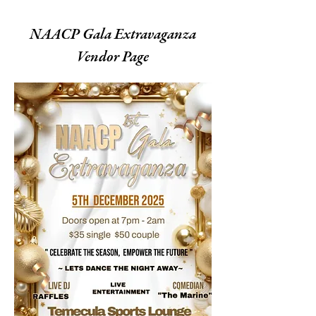
NAACP Gala Extravaganza
Vendor Page