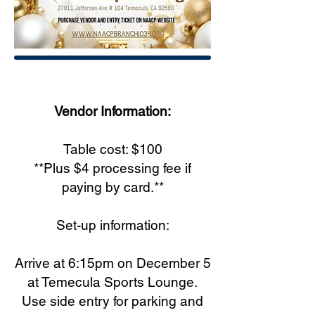
Vendor Information:
Table cost: $100
**Plus $4 processing fee if
paying by card.**
Set-up information:
Arrive at 6:15pm on December 5
at Temecula Sports Lounge.
Use side entry for parking and