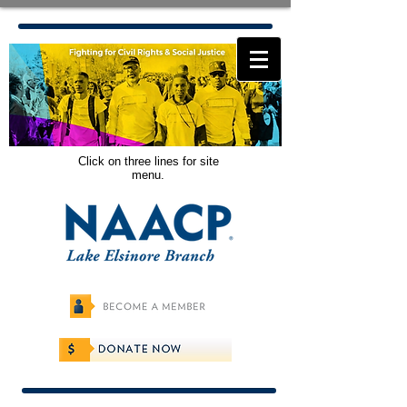
Click on three lines for site
menu.