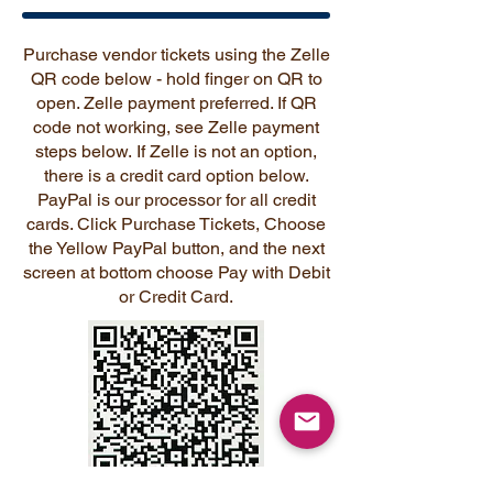
Purchase vendor tickets using the Zelle
QR code below - hold finger on QR to
open. Zelle payment preferred. If QR
code not working, see Zelle payment
steps below.
If Zelle is not an option,
there is a credit card option below.
PayPal is our processor for all credit
cards. Click Purchase Tickets, Choose
the Yellow PayPal button, and the next
screen at bottom choose Pay with Debit
or Credit Card.