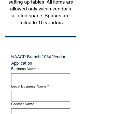
setting up tables. All items are
allowed only within vendor's
allotted space. Spaces are
limited to 15 vendors.
NAACP Branch 1034 Vendor 
Application
Business Name
*
Legal Business Name
*
Contact Name
*