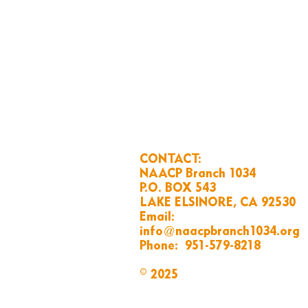
CONTACT:
NAACP Branch 1034
P.O. BOX 543
LAKE ELSINORE, CA 92530
Email:
info@naacpbranch1034.org
Phone:
951-579-8218
© 2025