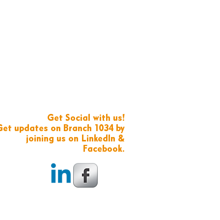
Get Social with us!
Get updates on Branch 1034 by
joining us on LinkedIn &
Facebook.